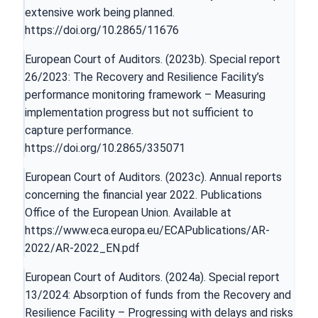
extensive work being planned.
https://doi.org/10.2865/11676
European Court of Auditors. (2023b). Special report
26/2023: The Recovery and Resilience Facility’s
performance monitoring framework – Measuring
implementation progress but not sufficient to
capture performance.
https://doi.org/10.2865/335071
European Court of Auditors. (2023c). Annual reports
concerning the financial year 2022. Publications
Office of the European Union. Available at
https://www.eca.europa.eu/ECAPublications/AR-
2022/AR-2022_EN.pdf
European Court of Auditors. (2024a). Special report
13/2024: Absorption of funds from the Recovery and
Resilience Facility – Progressing with delays and risks