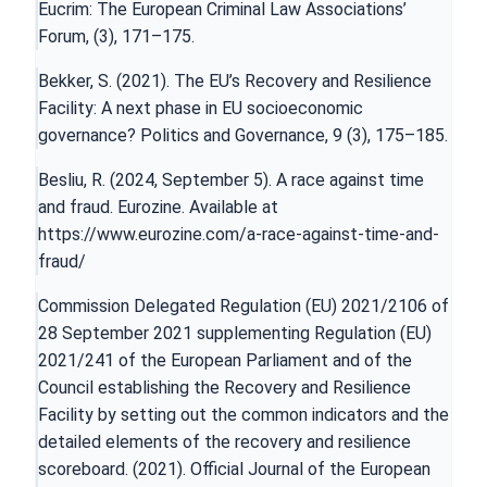
Eucrim: The European Criminal Law Associations’
Forum, (3), 171–175.
Bekker, S. (2021). The EU’s Recovery and Resilience
Facility: A next phase in EU socioeconomic
governance? Politics and Governance, 9 (3), 175–185.
Besliu, R. (2024, September 5). A race against time
and fraud. Eurozine. Available at
https://www.eurozine.com/a-race-against-time-and-
fraud/
Commission Delegated Regulation (EU) 2021/2106 of
28 September 2021 supplementing Regulation (EU)
2021/241 of the European Parliament and of the
Council establishing the Recovery and Resilience
Facility by setting out the common indicators and the
detailed elements of the recovery and resilience
scoreboard. (2021). Official Journal of the European