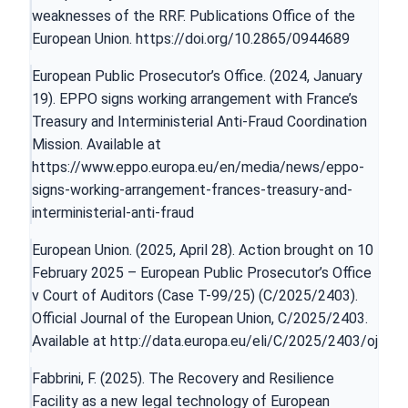
weaknesses of the RRF. Publications Office of the
European Union.
https://doi.org/10.2865/0944689
European Public Prosecutor’s Office. (2024, January
19). EPPO signs working arrangement with France’s
Treasury and Interministerial Anti-Fraud Coordination
Mission. Available at
https://www.eppo.europa.eu/en/media/news/eppo-
signs-working-arrangement-frances-treasury-and-
interministerial-anti-fraud
European Union. (2025, April 28). Action brought on 10
February 2025 – European Public Prosecutor’s Office
v Court of Auditors (Case T-99/25) (C/2025/2403).
Official Journal of the European Union, C/2025/2403.
Available at
http://data.europa.eu/eli/C/2025/2403/oj
Fabbrini, F. (2025). The Recovery and Resilience
Facility as a new legal technology of European