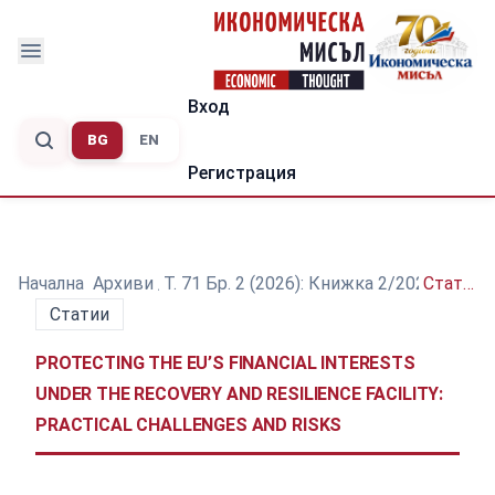
Вход
BG
EN
Регистрация
Начална
/
Архиви
/
Т. 71 Бр. 2 (2026): Книжка 2/2026
/
Статии
Статии
PROTECTING THE EU’S FINANCIAL INTERESTS
UNDER THE RECOVERY AND RESILIENCE FACILITY:
PRACTICAL CHALLENGES AND RISKS