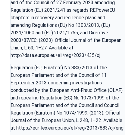
and of the Council of 27 February 2023 amending
Regulation (EU) 2021/241 as regards REPowerEU
chapters in recovery and resilience plans and
amending Regulations (EU) No 1303/2013, (EU)
2021/1060 and (EU) 2021/1755, and Directive
2003/87/EC. (2023). Official Journal of the European
Union, L 63, 1–27. Available at
http://data.europa.eu/eli/reg/2023/435/oj
Regulation (EU, Euratom) No 883/2013 of the
European Parliament and of the Council of 11
September 2013 concerning investigations
conducted by the European Anti-Fraud Office (OLAF)
and repealing Regulation (EC) No 1073/1999 of the
European Parliament and of the Council and Council
Regulation (Euratom) No 1074/1999. (2013). Official
Journal of the European Union, L 248, 1–22. Available
at
https://eur-lex.europa.eu/eli/reg/2013/883/oj/eng