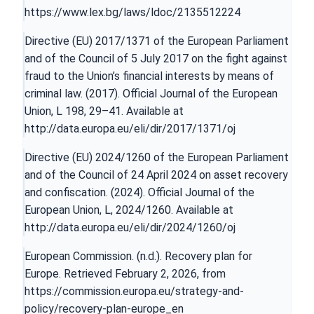
https://www.lex.bg/laws/ldoc/2135512224
Directive (EU) 2017/1371 of the European Parliament
and of the Council of 5 July 2017 on the fight against
fraud to the Union’s financial interests by means of
criminal law. (2017). Official Journal of the European
Union, L 198, 29–41. Available at
http://data.europa.eu/eli/dir/2017/1371/oj
Directive (EU) 2024/1260 of the European Parliament
and of the Council of 24 April 2024 on asset recovery
and confiscation. (2024). Official Journal of the
European Union, L, 2024/1260. Available at
http://data.europa.eu/eli/dir/2024/1260/oj
European Commission. (n.d.). Recovery plan for
Europe. Retrieved February 2, 2026, from
https://commission.europa.eu/strategy-and-
policy/recovery-plan-europe_en