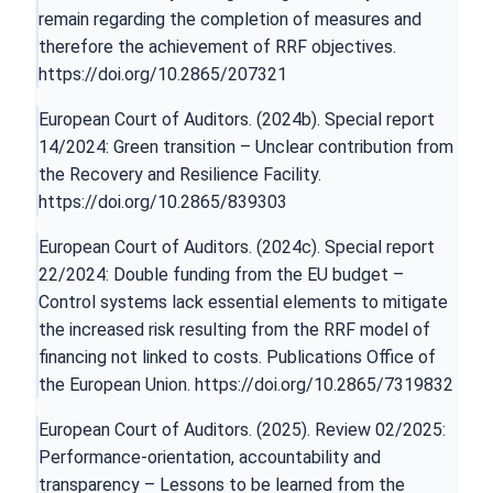
remain regarding the completion of measures and
therefore the achievement of RRF objectives.
https://doi.org/10.2865/207321
European Court of Auditors. (2024b). Special report
14/2024: Green transition – Unclear contribution from
the Recovery and Resilience Facility.
https://doi.org/10.2865/839303
European Court of Auditors. (2024c). Special report
22/2024: Double funding from the EU budget –
Control systems lack essential elements to mitigate
the increased risk resulting from the RRF model of
financing not linked to costs. Publications Office of
the European Union.
https://doi.org/10.2865/7319832
European Court of Auditors. (2025). Review 02/2025:
Performance-orientation, accountability and
transparency – Lessons to be learned from the