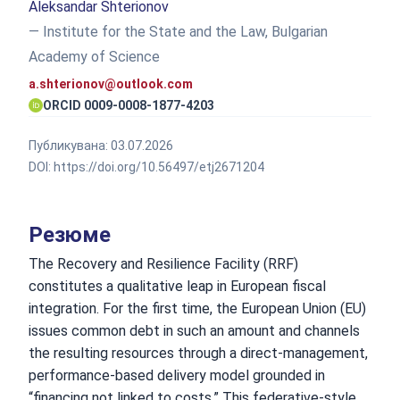
Aleksandar Shterionov
— Institute for the State and the Law, Bulgarian
Academy of Science
a.shterionov@outlook.com
ORCID 0009-0008-1877-4203
Публикувана:
03.07.2026
DOI:
https://doi.org/10.56497/etj2671204
Резюме
The Recovery and Resilience Facility (RRF)
constitutes a qualitative leap in European fiscal
integration. For the first time, the European Union (EU)
issues common debt in such an amount and channels
the resulting resources through a direct-management,
performance-based delivery model grounded in
“financing not linked to costs.” This federative-style