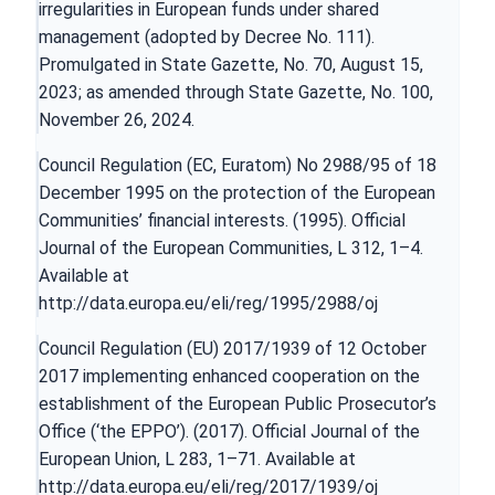
irregularities in European funds under shared
management (adopted by Decree No. 111).
Promulgated in State Gazette, No. 70, August 15,
2023; as amended through State Gazette, No. 100,
November 26, 2024.
Council Regulation (EC, Euratom) No 2988/95 of 18
December 1995 on the protection of the European
Communities’ financial interests. (1995). Official
Journal of the European Communities, L 312, 1–4.
Available at
http://data.europa.eu/eli/reg/1995/2988/oj
Council Regulation (EU) 2017/1939 of 12 October
2017 implementing enhanced cooperation on the
establishment of the European Public Prosecutor’s
Office (‘the EPPO’). (2017). Official Journal of the
European Union, L 283, 1–71. Available at
http://data.europa.eu/eli/reg/2017/1939/oj