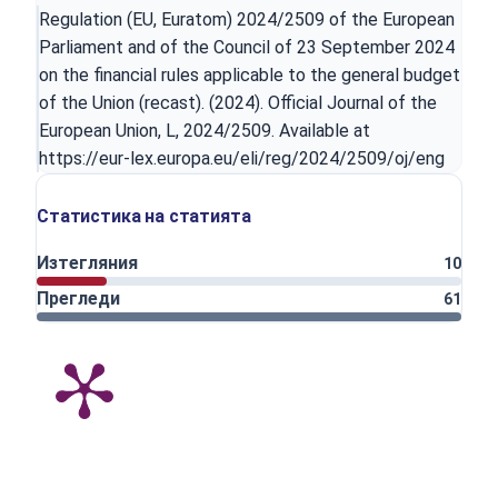
Regulation (EU, Euratom) 2024/2509 of the European
Parliament and of the Council of 23 September 2024
on the financial rules applicable to the general budget
of the Union (recast). (2024). Official Journal of the
European Union, L, 2024/2509. Available at
https://eur-lex.europa.eu/eli/reg/2024/2509/oj/eng
Статистика на статията
Изтегляния
10
Прегледи
61