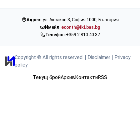
Адрес:
ул. Аксаков 3, София 1000, България
Имейл:
econth@iki.bas.bg
Телефон:
+359 2 810 40 37
Copyright © All rights reserved.
|
Disclaimer
|
Privacy
policy
Текущ брой
Архив
Контакти
RSS