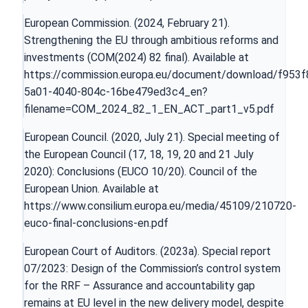
European Commission. (2024, February 21).
Strengthening the EU through ambitious reforms and
investments (COM(2024) 82 final). Available at
https://commission.europa.eu/document/download/f953f
5a01-4040-804c-16be479ed3c4_en?
filename=COM_2024_82_1_EN_ACT_part1_v5.pdf
European Council. (2020, July 21). Special meeting of
the European Council (17, 18, 19, 20 and 21 July
2020): Conclusions (EUCO 10/20). Council of the
European Union. Available at
https://www.consilium.europa.eu/media/45109/210720-
euco-final-conclusions-en.pdf
European Court of Auditors. (2023a). Special report
07/2023: Design of the Commission’s control system
for the RRF – Assurance and accountability gap
remains at EU level in the new delivery model, despite