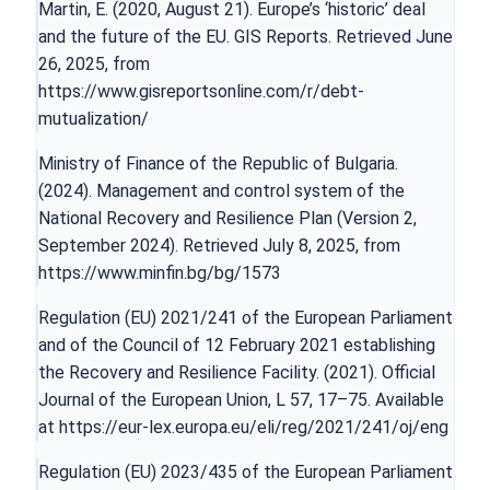
Martin, E. (2020, August 21). Europe’s ‘historic’ deal
and the future of the EU. GIS Reports. Retrieved June
26, 2025, from
https://www.gisreportsonline.com/r/debt-
mutualization/
Ministry of Finance of the Republic of Bulgaria.
(2024). Management and control system of the
National Recovery and Resilience Plan (Version 2,
September 2024). Retrieved July 8, 2025, from
https://www.minfin.bg/bg/1573
Regulation (EU) 2021/241 of the European Parliament
and of the Council of 12 February 2021 establishing
the Recovery and Resilience Facility. (2021). Official
Journal of the European Union, L 57, 17–75. Available
at
https://eur-lex.europa.eu/eli/reg/2021/241/oj/eng
Regulation (EU) 2023/435 of the European Parliament