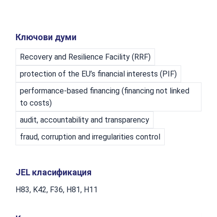
Ключови думи
Recovery and Resilience Facility (RRF)
protection of the EU’s financial interests (PIF)
performance-based financing (financing not linked
to costs)
audit, accountability and transparency
fraud, corruption and irregularities control
JEL класификация
H83, K42, F36, H81, H11