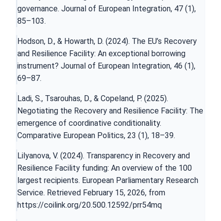
governance. Journal of European Integration, 47 (1),
85–103.
Hodson, D., & Howarth, D. (2024). The EU’s Recovery
and Resilience Facility: An exceptional borrowing
instrument? Journal of European Integration, 46 (1),
69–87.
Ladi, S., Tsarouhas, D., & Copeland, P. (2025).
Negotiating the Recovery and Resilience Facility: The
emergence of coordinative conditionality.
Comparative European Politics, 23 (1), 18–39.
Lilyanova, V. (2024). Transparency in Recovery and
Resilience Facility funding: An overview of the 100
largest recipients. European Parliamentary Research
Service. Retrieved February 15, 2026, from
https://coilink.org/20.500.12592/prr54mq