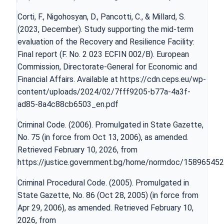
Corti, F., Nigohosyan, D., Pancotti, C., & Millard, S.
(2023, December). Study supporting the mid-term
evaluation of the Recovery and Resilience Facility:
Final report (F. No. 2 023 ECFIN 002/B). European
Commission, Directorate-General for Economic and
Financial Affairs. Available at
https://cdn.ceps.eu/wp-
content/uploads/2024/02/7fff9205-b77a-4a3f-
ad85-8a4c88cb6503_en.pdf
Criminal Code. (2006). Promulgated in State Gazette,
No. 75 (in force from Oct 13, 2006), as amended.
Retrieved February 10, 2026, from
https://justice.government.bg/home/normdoc/15896545
Criminal Procedural Code. (2005). Promulgated in
State Gazette, No. 86 (Oct 28, 2005) (in force from
Apr 29, 2006), as amended. Retrieved February 10,
2026, from