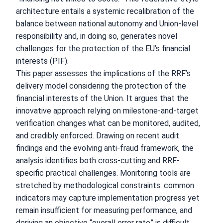
architecture entails a systemic recalibration of the
balance between national autonomy and Union-level
responsibility and, in doing so, generates novel
challenges for the protection of the EU’s financial
interests (PIF).
This paper assesses the implications of the RRF’s
delivery model considering the protection of the
financial interests of the Union. It argues that the
innovative approach relying on milestone-and-target
verification changes what can be monitored, audited,
and credibly enforced. Drawing on recent audit
findings and the evolving anti-fraud framework, the
analysis identifies both cross-cutting and RRF-
specific practical challenges. Monitoring tools are
stretched by methodological constraints: common
indicators may capture implementation progress yet
remain insufficient for measuring performance, and
deriving an objective “overall error rate” is difficult