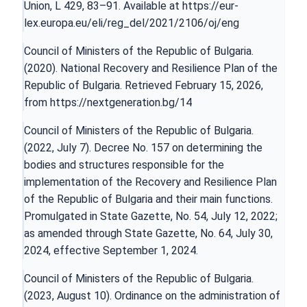
Union, L 429, 83–91. Available at
https://eur-
lex.europa.eu/eli/reg_del/2021/2106/oj/eng
Council of Ministers of the Republic of Bulgaria.
(2020). National Recovery and Resilience Plan of the
Republic of Bulgaria. Retrieved February 15, 2026,
from
https://nextgeneration.bg/14
Council of Ministers of the Republic of Bulgaria.
(2022, July 7). Decree No. 157 on determining the
bodies and structures responsible for the
implementation of the Recovery and Resilience Plan
of the Republic of Bulgaria and their main functions.
Promulgated in State Gazette, No. 54, July 12, 2022;
as amended through State Gazette, No. 64, July 30,
2024, effective September 1, 2024.
Council of Ministers of the Republic of Bulgaria.
(2023, August 10). Ordinance on the administration of