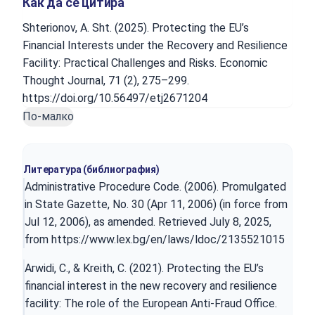
Как да се цитира
Shterionov, A. Sht. (2025). Protecting the EU’s
Financial Interests under the Recovery and Resilience
Facility: Practical Challenges and Risks. Economic
Thought Journal, 71 (2), 275–299.
https://doi.org/10.56497/etj2671204
По-малко
Литература (библиография)
Administrative Procedure Code. (2006). Promulgated
in State Gazette, No. 30 (Apr 11, 2006) (in force from
Jul 12, 2006), as amended. Retrieved July 8, 2025,
from
https://www.lex.bg/en/laws/ldoc/2135521015
Arwidi, C., & Kreith, C. (2021). Protecting the EU’s
financial interest in the new recovery and resilience
facility: The role of the European Anti-Fraud Office.