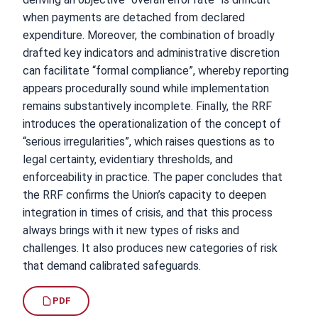
when payments are detached from declared
expenditure. Moreover, the combination of broadly
drafted key indicators and administrative discretion
can facilitate “formal compliance”, whereby reporting
appears procedurally sound while implementation
remains substantively incomplete. Finally, the RRF
introduces the operationalization of the concept of
“serious irregularities”, which raises questions as to
legal certainty, evidentiary thresholds, and
enforceability in practice. The paper concludes that
the RRF confirms the Union’s capacity to deepen
integration in times of crisis, and that this process
always brings with it new types of risks and
challenges. It also produces new categories of risk
that demand calibrated safeguards.
PDF